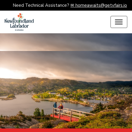
Need Technical Assistance?
✉ homeawaits@getvfairs.io