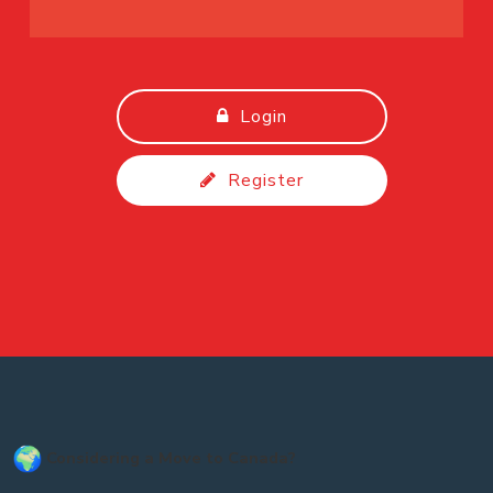
Login
Register
Considering a Move to Canada?