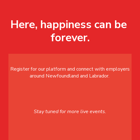
Here, happiness can be 
forever.
Register for our platform and connect with employers
around Newfoundland and Labrador.
Stay tuned for more live events.